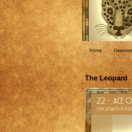
Home
Overvie
The Leopard