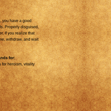
de, you have a good
s. Properly disguised,
. If you realize that
e, withdraw, and wait
ands for:
 for heroism, vitality