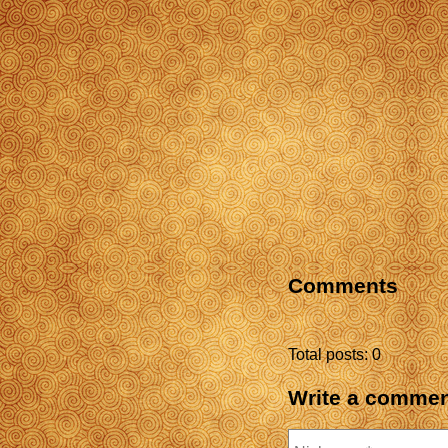
Comments
Total posts: 0
Write a comme