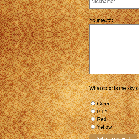
Your text:*:
What color is the sky 
Green
Blue
Red
Yellow