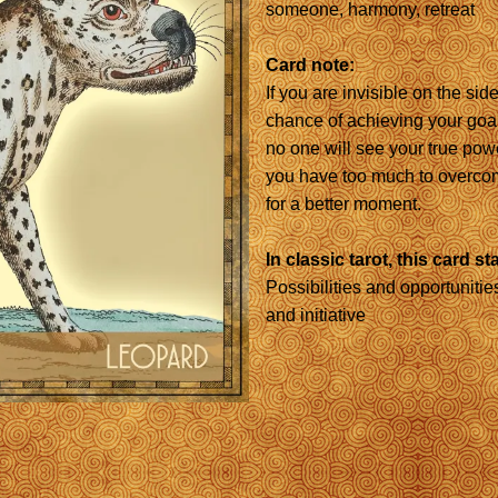
someone, harmony, retreat
Card note:
If you are invisible on the si
chance of achieving your goal
no one will see your true power
you have too much to overcom
for a better moment.
In classic tarot, this card st
Possibilities and opportunities
and initiative