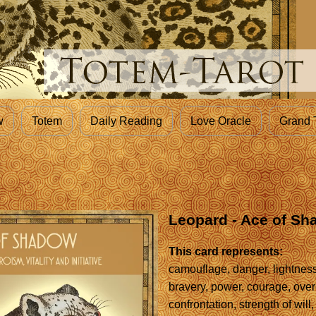
w
Totem
Daily Reading
Love Oracle
Grand 
Leopard - Ace of S
This card represents:
camouflage, danger, lightnes
bravery, power, courage, ove
confrontation, strength of will