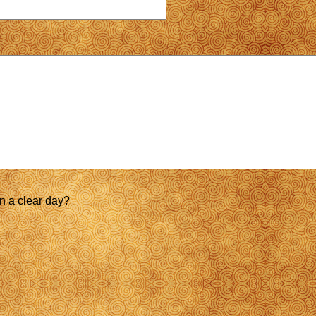
on a clear day?