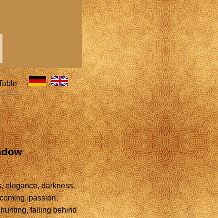
Table
hadow
s, elegance, darkness,
rcoming, passion,
, hunting, falling behind