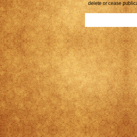
delete or cease public