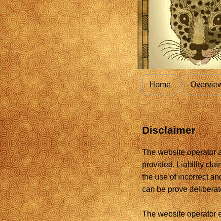
Home
Overvie
Disclaimer
The website operator as
provided. Liability cla
the use of incorrect an
can be prove deliberate
The website operator e