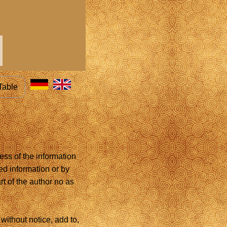
Table
ess of the information
ed information or by
rt of the author no as
without notice, add to,