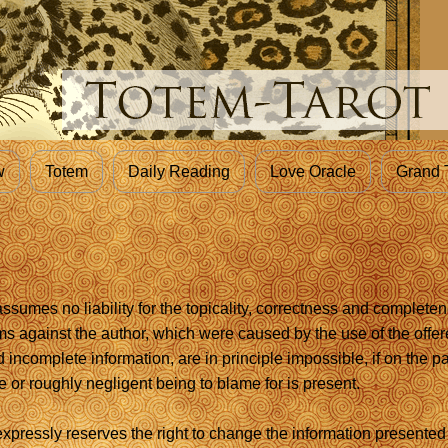
w
Totem
Daily Reading
Love Oracle
Grand 
sumes no liability for the topicality, correctness and completen
ims against the author, which were caused by the use of the offer
d incomplete information, are in principle impossible, if on the pa
 or roughly negligent being to blame for is present.
xpressly reserves the right to change the information presented 