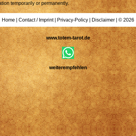
ation temporarily or permanently.
Home
|
Contact / Imprint
|
Privacy-Policy
|
Disclaimer
| © 2026
www.totem-tarot.de
weiterempfehlen