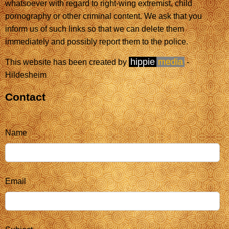
whatsoever with regard to right-wing extremist, child
pornography or other criminal content. We ask that you
inform us of such links so that we can delete them
immediately and possibly report them to the police.
hippie
media
This website has been created by
-
Hildesheim
Contact
Name
Email