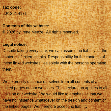
Tax code:
30/129/14171
Contents of this website:
© 2026 by Irene Menzel. All rights reserved.
Legal notice:
Despite taking every care, we can assume no liability for the
contents of external links. Responsibility for the contents of
these linked websites lies solely with the persons operating
them.
We expressly distance ourselves from all contents of all
linked pages on our websites. This declaration applies to all
links on our website. We would like to emphasise that we
have no influence whatsoever on the design and content of
the linked pages. We therefore accept no liability