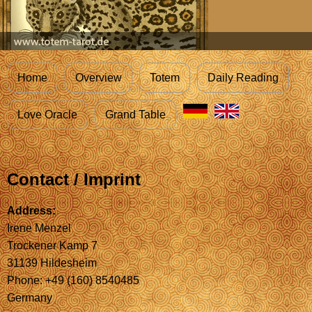
Home
Overview
Totem
Daily Reading
Love Oracle
Grand Table
Contact / Imprint
Address:
Irene Menzel
Trockener Kamp 7
31139 Hildesheim
Phone: +49 (160) 8540485
Germany