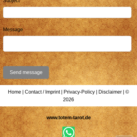
Subject
Message
Send message
Home
|
Contact / Imprint
|
Privacy-Policy
|
Disclaimer
| ©
2026
www.totem-tarot.de