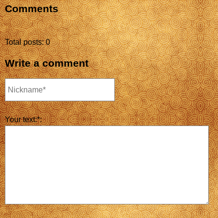
Comments
Total posts: 0
Write a comment
Your text:*: