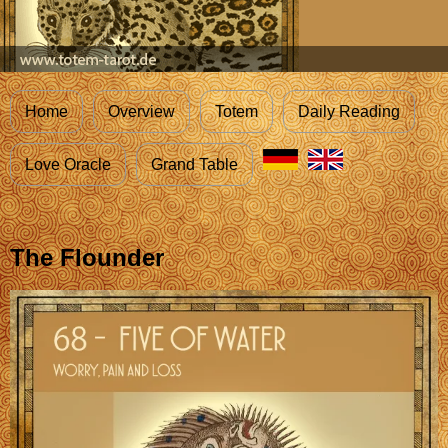
Home
Overview
Totem
Daily Reading
Love Oracle
Grand Table
The Flounder