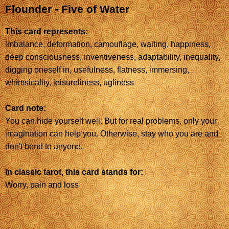
Flounder - Five of Water
This card represents:
imbalance, deformation, camouflage, waiting, happiness,
deep consciousness, inventiveness, adaptability, inequality,
digging oneself in, usefulness, flatness, immersing,
whimsicality, leisureliness, ugliness
Card note:
You can hide yourself well. But for real problems, only your
imagination can help you. Otherwise, stay who you are and
don't bend to anyone.
In classic tarot, this card stands for:
Worry, pain and loss