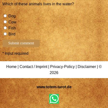
Which of these animals lives in the water?
Dog
Cow
Fish
Bird
* Input required
Home
|
Contact / Imprint
|
Privacy-Policy
|
Disclaimer
| ©
2026
www.totem-tarot.de