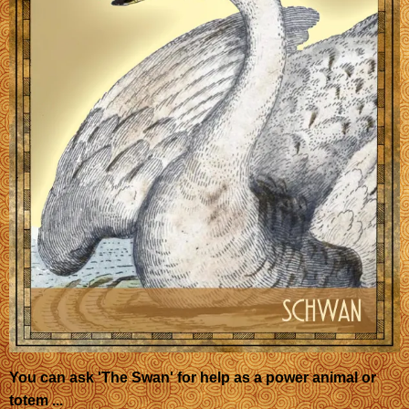
You can ask 'The Swan' for help as a power animal or
totem ...