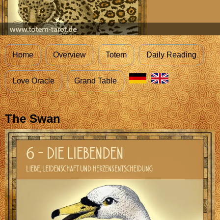
Home
Overview
Totem
Daily Reading
Love Oracle
Grand Table
The Swan