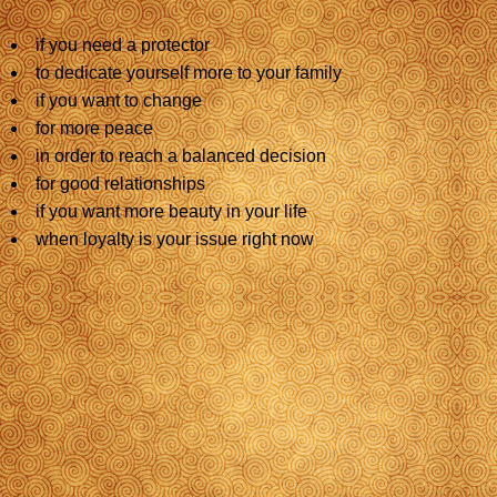
if you need a protector
to dedicate yourself more to your family
if you want to change
for more peace
in order to reach a balanced decision
for good relationships
if you want more beauty in your life
when loyalty is your issue right now