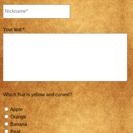
Your text:*:
Which fruit is yellow and curved?
Apple
Orange
Banana
Pear