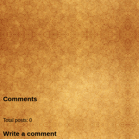
Comments
Total posts: 0
Write a comment